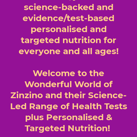
science-backed and
evidence/test-based
personalised and
targeted nutrition for
everyone and all ages!
Welcome to the
Wonderful World of
Zinzino and their Science-
Led Range of Health Tests
plus Personalised &
Targeted Nutrition!