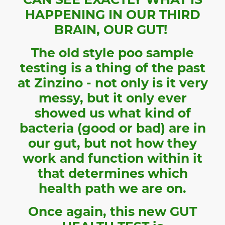
HAPPENING IN OUR THIRD
BRAIN, OUR GUT!
The old style poo sample
testing is a thing of the past
at Zinzino - not only is it very
messy, but it only ever
showed us what kind of
bacteria (good or bad) are in
our gut, but not how they
work and function within it
that determines which
health path we are on.
Once again, this new GUT