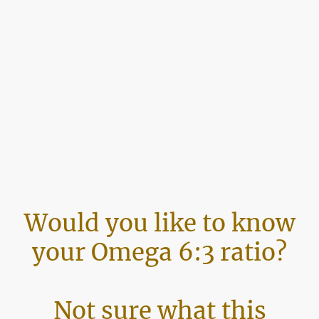
Would you like to know
your Omega 6:3 ratio?
Not sure what this