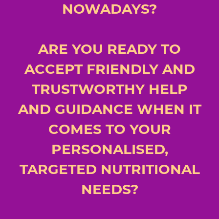
NOWADAYS?
ARE YOU READY TO
ACCEPT FRIENDLY AND
TRUSTWORTHY HELP
AND GUIDANCE WHEN IT
COMES TO YOUR
PERSONALISED,
TARGETED NUTRITIONAL
NEEDS?