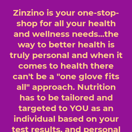
Zinzino is your one-stop-
shop for all your health
and wellness needs...the
way to better health is
truly personal and when it
comes to health there
can't be a "one glove fits
all" approach. Nutrition
has to be tailored and
targeted to YOU as an
individual based on your
test results, and personal