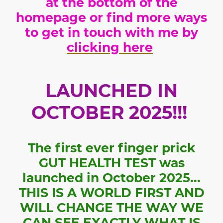
at the bottom of the
homepage or find more ways
to get in touch with me by
clicking here
LAUNCHED IN
OCTOBER 2025!!!
The first ever finger prick
GUT HEALTH TEST was
launched in October 2025...
THIS IS A WORLD FIRST AND
WILL CHANGE THE WAY WE
CAN SEE EXACTLY WHAT IS