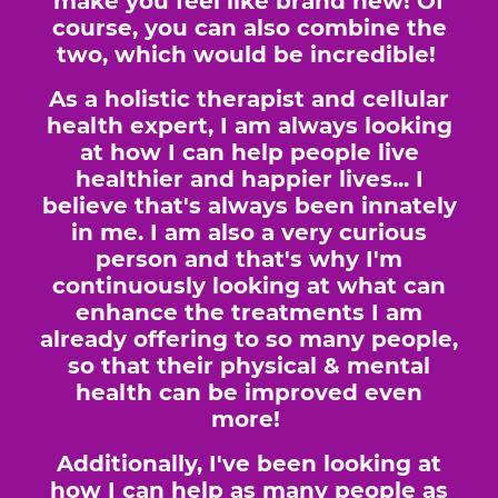
make you feel like brand new! Of
course, you can also combine the
two, which would be incredible!
As a holistic therapist and cellular
health expert, I am always looking
at how I can help people live
healthier and happier lives... I
believe that's always been innately
in me. I am also a very curious
person and that's why I'm
continuously looking at what can
enhance the treatments I am
already offering to so many people,
so that their physical & mental
health can be improved even
more!
Additionally, I've been looking at
how I can help as many people as