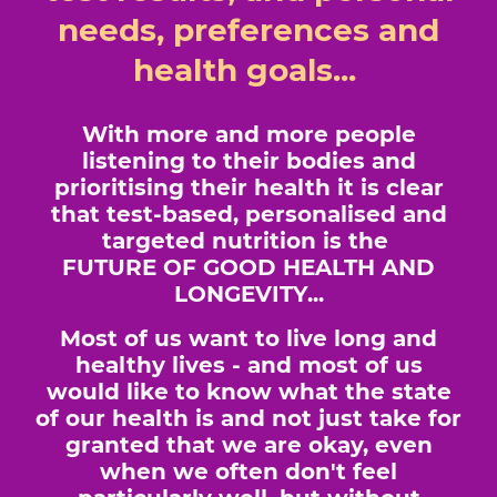
needs, preferences and
health goals...
With more and more people
listening to their bodies and
prioritising their health it is clear
that test-based, personalised and
targeted nutrition is the
FUTURE OF GOOD HEALTH AND
LONGEVITY...
Most of us want to live long and
healthy lives - and most of us
would like to know what the state
of our health is and not just take for
granted that we are okay, even
when we often don't feel