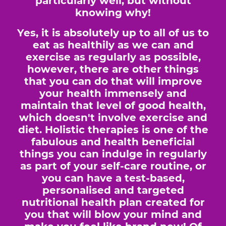
particularly well, but without
knowing why!
Yes, it is absolutely up to all of us to
eat as healthily as we can and
exercise as regularly as possible,
however, there are other things
that you can do that will improve
your health immensely and
maintain that level of good health,
which doesn't involve exercise and
diet. Holistic therapies is one of the
fabulous and health beneficial
things you can indulge in regularly
as part of your self-care routine, or
you can have a test-based,
personalised and targeted
nutritional health plan created for
you that will blow your mind and