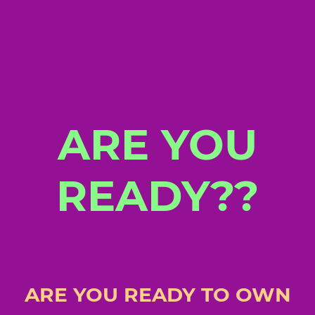
ARE YOU
READY??
ARE YOU READY TO OWN