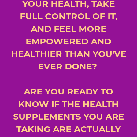
YOUR HEALTH, TAKE
FULL CONTROL OF IT,
AND FEEL MORE
EMPOWERED AND
HEALTHIER THAN YOU'VE
EVER DONE?
ARE YOU READY TO
KNOW IF THE HEALTH
SUPPLEMENTS YOU ARE
TAKING ARE ACTUALLY