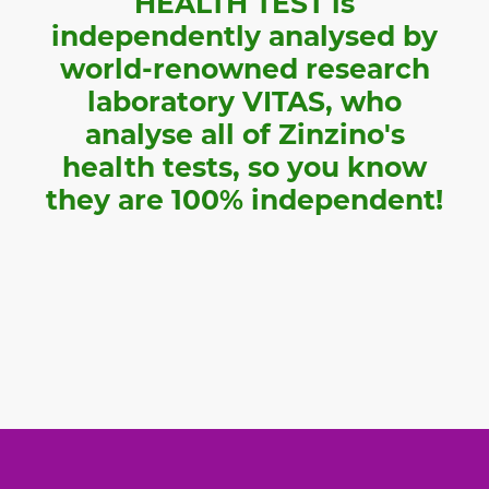
HEALTH TEST is
independently analysed by
world-renowned research
laboratory VITAS, who
analyse all of Zinzino's
health tests, so you know
they are 100% independent!