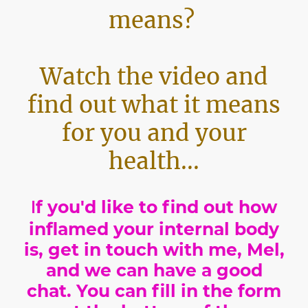
means?
Watch the video and
find out what it means
for you and your
health...
I
f you'd like to find out how
inflamed your internal body
is, get in touch with me, Mel,
and we can have a good
chat. You can fill in the form