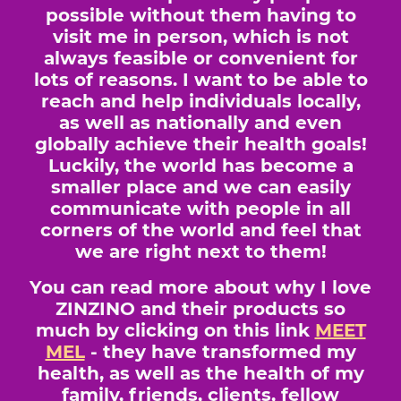
possible without them having to
visit me in person, which is not
always feasible or convenient for
lots of reasons. I want to be able to
reach and help individuals locally,
as well as nationally and even
globally achieve their health goals!
Luckily, the world has become a
smaller place and we can easily
communicate with people in all
corners of the world and feel that
we are right next to them!
You can read more about why I love
ZINZINO and their products so
much by clicking on this link
MEET
MEL
- they have transformed my
health, as well as the health of my
family, friends, clients, fellow