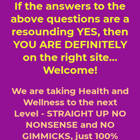
If the answers to the
above questions are a
resounding YES, then
YOU ARE DEFINITELY
on the right site...
Welcome!
We are taking Health and
Wellness to the next
Level - STRAIGHT UP NO
NONSENSE and NO
GIMMICKS, just 100%