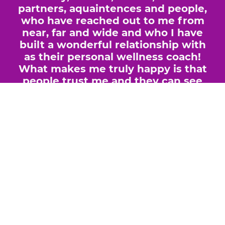
partners, aquaintences and people,
who have reached out to me from
near, far and wide and who I have
built a wonderful relationship with
as their personal wellness coach!
What makes me truly happy is that
people trust me and they can see
and feel that I just genuinely want
to help them live a healthier life... I
find that incredibly rewarding.
GOOD HEALTH BEGINS AT
CELLULAR LEVEL, THAT'S A FACT!
If your cells are healthy then YOU
will be the healthiest version of
yourself and you will feel better
than ever before, whether you are
suffering from particular health