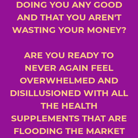
DOING YOU ANY GOOD
AND THAT YOU AREN'T
WASTING YOUR MONEY?
ARE YOU READY TO
NEVER AGAIN FEEL
OVERWHELMED AND
DISILLUSIONED WITH ALL
THE HEALTH
SUPPLEMENTS THAT ARE
FLOODING THE MARKET